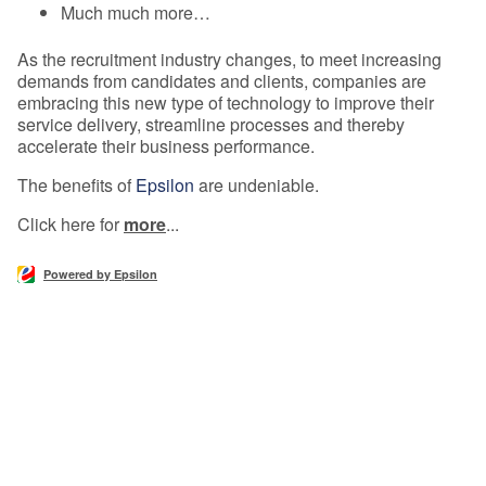
Much much more…
As the recruitment industry changes, to meet increasing
demands from candidates and clients, companies are
embracing this new type of technology to improve their
service delivery, streamline processes and thereby
accelerate their business performance.
The benefits of
Epsilon
are undeniable.
Click here for
more
...
Powered by Epsilon