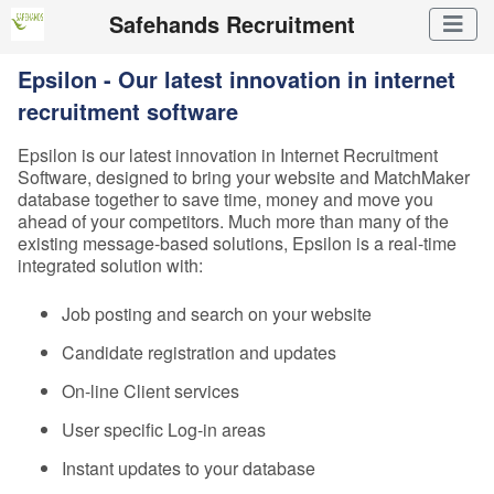
Safehands Recruitment
Epsilon - Our latest innovation in internet
recruitment software
Epsilon is our latest innovation in Internet Recruitment
Software, designed to bring your website and MatchMaker
database together to save time, money and move you
ahead of your competitors. Much more than many of the
existing message-based solutions, Epsilon is a real-time
integrated solution with:
Job posting and search on your website
Candidate registration and updates
On-line Client services
User specific Log-in areas
Instant updates to your database